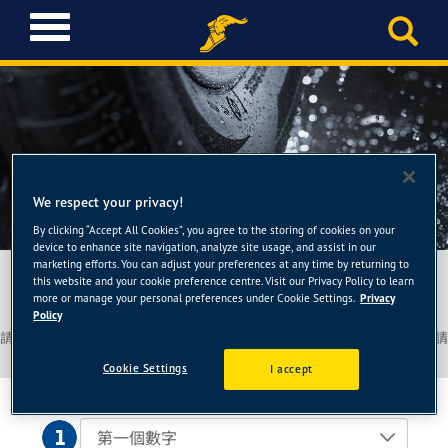
T
o
g
g
l
e
n
a
輪胎查詢
v
We respect your privacy!
i
By clicking “Accept All Cookies”, you agree to the storing of cookies on your
g
device to enhance site navigation, analyze site usage, and assist in our
a
marketing efforts. You can adjust your preferences at any time by returning to
請告知您的車型或輪胎規格
this website and your cookie preference centre. Visit our Privacy Policy to learn
t
more or manage your personal preferences under Cookie Settings.
Privacy
i
Policy
o
請參照您車上的輪胎或車主使用手冊以獲取關於您輪胎的詳細訊息，並請
n
填入以下欄位
Cookie Settings
I accept