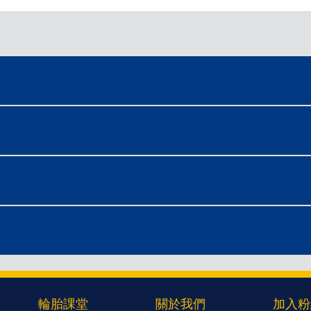
輪胎課堂
關於我們
加入粉