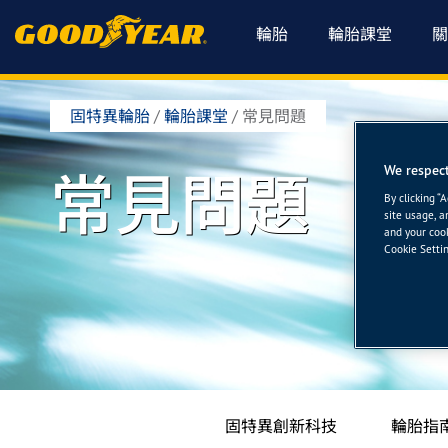
輪胎
輪胎課堂
關
固特異輪胎
/
輪胎課堂
/
常見問題
We respect
常見問題
By clicking “
site usage, a
and your cook
Cookie Settin
固特異創新科技
輪胎指