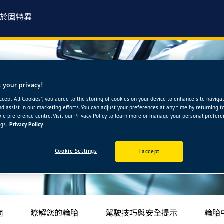
於固特異
 your privacy!
Accept All Cookies”, you agree to the storing of cookies on your device to enhance site naviga
nd assist in our marketing efforts. You can adjust your preferences at any time by returning t
ie preference centre. Visit our Privacy Policy to learn more or manage your personal prefer
gs.
Privacy Policy
Cookie Settings
I accept
南
瞭解您的輪胎
駕駛技巧與安全提示
輪胎