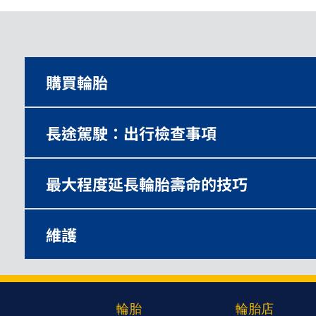
購買輪胎
長途駕駛：出行檢查事項
最大程度延長輪胎壽命的技巧
維護
輪胎
輪胎店