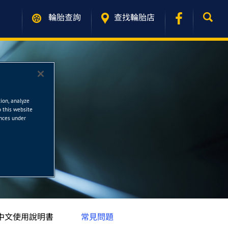
輪胎查詢
查找輪胎店
tion, analyze
o this website
ences under
中文使用說明書
常見問題