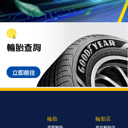
輪胎
輪胎店
瀏覽輪胎
查找輪胎店