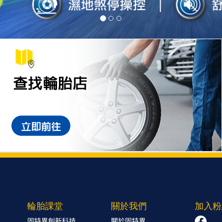
輪胎課堂
關於我們
加入粉
固特異創新科技
關於固特異