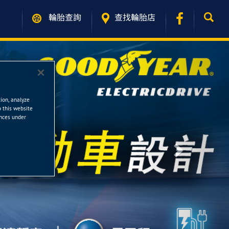
輪胎查詢
查找輪胎店
tion, analyze
o this website
ences under