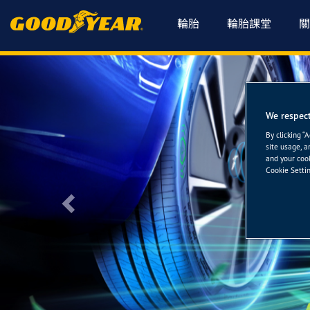
輪胎
輪胎課堂
關
We respect
By clicking “
site usage, a
and your cook
Cookie Settin