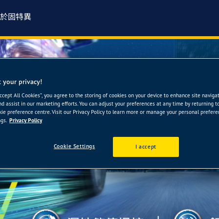
於固特異
 your privacy!
Accept All Cookies”, you agree to the storing of cookies on your device to enhance site naviga
nd assist in our marketing efforts. You can adjust your preferences at any time by returning t
ie preference centre. Visit our Privacy Policy to learn more or manage your personal prefer
gs.
Privacy Policy
Cookie Settings
I accept