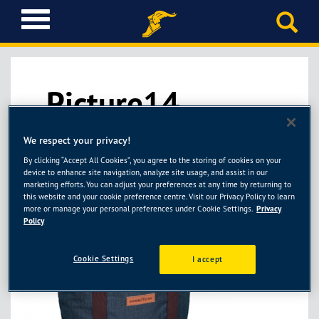
T
o
g
g
l
Picture14
e
n
a
We respect your privacy!
v
i
By clicking “Accept All Cookies”, you agree to the storing of cookies on your
g
device to enhance site navigation, analyze site usage, and assist in our
marketing efforts. You can adjust your preferences at any time by returning to
a
this website and your cookie preference centre. Visit our Privacy Policy to learn
t
more or manage your personal preferences under Cookie Settings.
Privacy
i
Policy
o
n
Cookie Settings
I accept