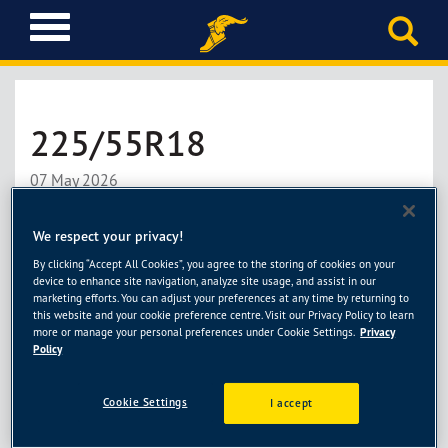
T
o
g
g
l
225/55R18
e
n
a
07 May 2026
v
i
了解更多
We respect your privacy!
g
a
By clicking “Accept All Cookies”, you agree to the storing of cookies on your
device to enhance site navigation, analyze site usage, and assist in our
t
marketing efforts. You can adjust your preferences at any time by returning to
i
this website and your cookie preference centre. Visit our Privacy Policy to learn
225/60R18
o
more or manage your personal preferences under Cookie Settings.
Privacy
Policy
n
07 May 2026
Cookie Settings
I accept
了解更多