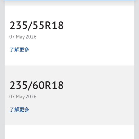
235/55R18
07 May 2026
了解更多
235/60R18
07 May 2026
了解更多