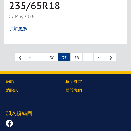
235/65R18
07 May 2026
了解更多
1
…
36
37
38
…
41
輪胎
輪胎課堂
輪胎店
關於我們
加入粉絲團