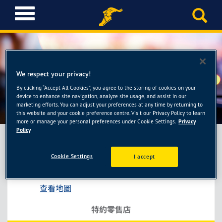
T
o
g
g
l
e
We respect your privacy!
n
a
By clicking “Accept All Cookies”, you agree to the storing of cookies on your
佑林輪胎館
device to enhance site navigation, analyze site usage, and assist in our
v
marketing efforts. You can adjust your preferences at any time by returning to
i
this website and your cookie preference centre. Visit our Privacy Policy to learn
g
more or manage your personal preferences under Cookie Settings.
Privacy
a
Policy
t
i
Cookie Settings
I accept
佑林輪胎館
o
彰化縣彰化市金馬路三段447號
n
查看地圖
特約零售店