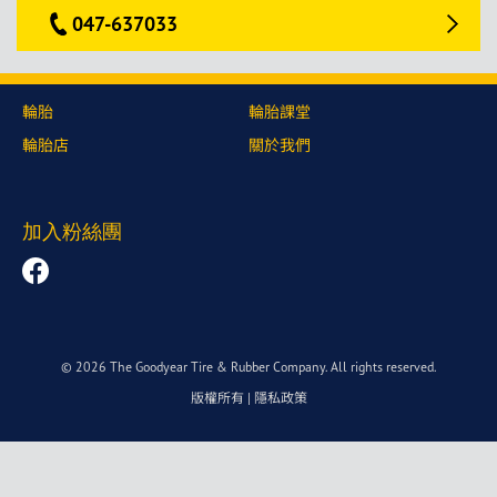
047-637033
輪胎
輪胎課堂
輪胎店
關於我們
加入粉絲團
© 2026 The Goodyear Tire & Rubber Company. All rights reserved.
版權所有
|
隱私政策