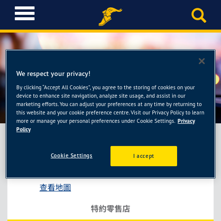
T
o
g
g
l
e
We respect your privacy!
n
a
By clicking “Accept All Cookies”, you agree to the storing of cookies on your
勇全輪胎館
device to enhance site navigation, analyze site usage, and assist in our
v
marketing efforts. You can adjust your preferences at any time by returning to
i
this website and your cookie preference centre. Visit our Privacy Policy to learn
g
more or manage your personal preferences under Cookie Settings.
Privacy
a
Policy
t
i
Cookie Settings
I accept
勇全輪胎館
o
新北市中和區南山路288號
n
查看地圖
特約零售店