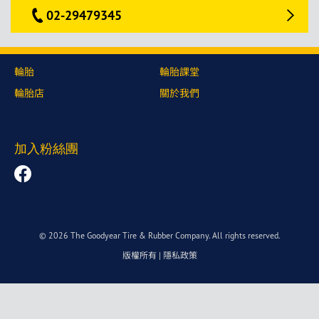
02-29479345
輪胎
輪胎課堂
輪胎店
關於我們
加入粉絲團
© 2026 The Goodyear Tire & Rubber Company. All rights reserved.
版權所有
|
隱私政策