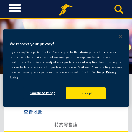
T
o
g
g
l
e
We respect your privacy!
n
a
By clicking “Accept All Cookies”, you agree to the storing of cookies on your
協益輪胎館
device to enhance site navigation, analyze site usage, and assist in our
v
marketing efforts. You can adjust your preferences at any time by returning to
i
this website and your cookie preference centre. Visit our Privacy Policy to learn
g
more or manage your personal preferences under Cookie Settings.
Privacy
a
Policy
t
i
Cookie Settings
I accept
協益輪胎館
o
台中市潭子區大富路一段139號
n
查看地圖
特約零售店