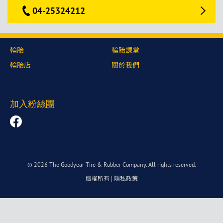
04-25324212
輪胎
輪胎課堂
輪胎店
關於我們
加入粉絲團
© 2026 The Goodyear Tire & Rubber Company. All rights reserved.
版權所有
|
隱私政策