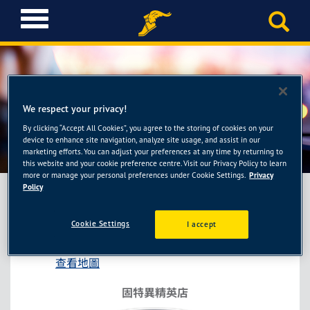
T
o
g
g
l
e
n
We respect your privacy!
a
By clicking “Accept All Cookies”, you agree to the storing of cookies on your
固特異精英店-南昱輪胎館
v
device to enhance site navigation, analyze site usage, and assist in our
i
marketing efforts. You can adjust your preferences at any time by returning to
this website and your cookie preference centre. Visit our Privacy Policy to learn
g
more or manage your personal preferences under Cookie Settings.
Privacy
a
Policy
t
i
固特異精英店-南昱輪胎館
Cookie Settings
I accept
o
彰化縣福興鄉員鹿路二段442號
n
查看地圖
固特異精英店