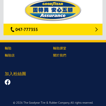
047-777355
輪胎
輪胎課堂
輪胎店
關於我們
加入粉絲團
© 2026 The Goodyear Tire & Rubber Company. All rights reserved.