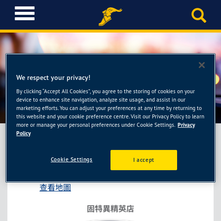
T
o
g
g
l
e
n
We respect your privacy!
a
By clicking “Accept All Cookies”, you agree to the storing of cookies on your
固特異精英店-卡奇輪胎館
v
device to enhance site navigation, analyze site usage, and assist in our
i
marketing efforts. You can adjust your preferences at any time by returning to
this website and your cookie preference centre. Visit our Privacy Policy to learn
g
more or manage your personal preferences under Cookie Settings.
Privacy
a
Policy
t
i
固特異精英店-卡奇輪胎館
Cookie Settings
I accept
o
高雄市鼓山區明華路66號之1
n
查看地圖
固特異精英店