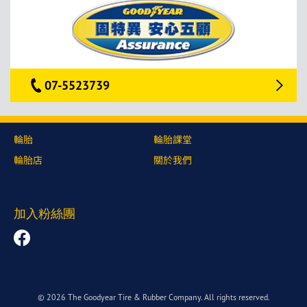
07-5523739
輪胎
輪胎課堂
輪胎店
關於我們
加入粉絲團
© 2026 The Goodyear Tire & Rubber Company. All rights reserved.