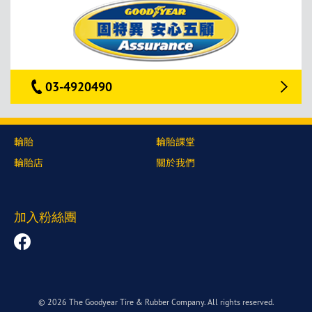
03-4920490
輪胎
輪胎課堂
輪胎店
關於我們
加入粉絲團
© 2026 The Goodyear Tire & Rubber Company. All rights reserved.