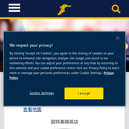
T
o
g
g
l
e
n
We respect your privacy!
a
By clicking “Accept All Cookies”, you agree to the storing of cookies on your
固特異精英店-弘益輪胎館
v
device to enhance site navigation, analyze site usage, and assist in our
i
marketing efforts. You can adjust your preferences at any time by returning to
this website and your cookie preference centre. Visit our Privacy Policy to learn
g
more or manage your personal preferences under Cookie Settings.
Privacy
a
Policy
t
i
固特異精英店-弘益輪胎館
Cookie Settings
I accept
o
桃園市平鎮區延平路二段246號
n
查看地圖
固特異精英店