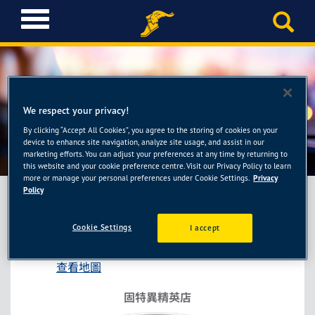
T
o
g
g
l
e
n
We respect your privacy!
a
By clicking “Accept All Cookies”, you agree to the storing of cookies on your
固特異精英店-新耀輪胎館
v
device to enhance site navigation, analyze site usage, and assist in our
i
marketing efforts. You can adjust your preferences at any time by returning to
this website and your cookie preference centre. Visit our Privacy Policy to learn
g
more or manage your personal preferences under Cookie Settings.
Privacy
a
Policy
t
i
固特異精英店-新耀輪胎館
Cookie Settings
I accept
o
桃園市桃園區莊敬路二段117號
n
查看地圖
固特異精英店