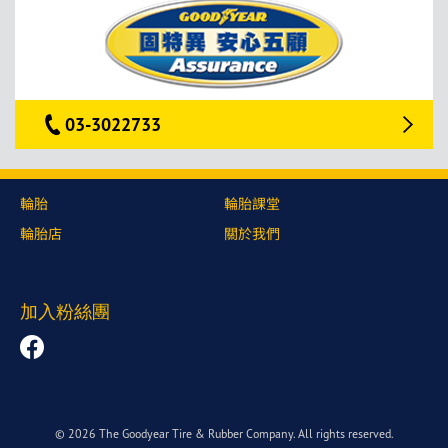
03-3022733
輪胎
輪胎課堂
輪胎店
關於我們
加入粉絲團
© 2026 The Goodyear Tire & Rubber Company. All rights reserved.