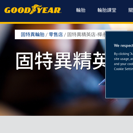
輪胎
輪胎課堂
關
固特異輪胎
/
零售店
/
固特異精英店-樺永輪胎館
We respect
固特異精英店
By clicking “
site usage, a
and your cook
Cookie Settin