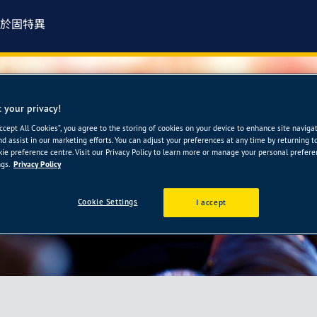
於固特異
 your privacy!
-樺永輪胎館
Accept All Cookies”, you agree to the storing of cookies on your device to enhance site naviga
nd assist in our marketing efforts. You can adjust your preferences at any time by returning t
ie preference centre. Visit our Privacy Policy to learn more or manage your personal prefer
gs.
Privacy Policy
Cookie Settings
I accept