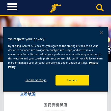
T
o
g
g
l
e
n
We respect your privacy!
a
By clicking “Accept All Cookies”, you agree to the storing of cookies on your
固特異精英店-豐銘壹輪胎館
v
device to enhance site navigation, analyze site usage, and assist in our
i
marketing efforts. You can adjust your preferences at any time by returning to
this website and your cookie preference centre. Visit our Privacy Policy to learn
g
more or manage your personal preferences under Cookie Settings.
Privacy
a
Policy
t
i
固特異精英店-豐銘壹輪胎館
Cookie Settings
I accept
o
雲林縣虎尾鎮文科路1276號
n
查看地圖
固特異精英店