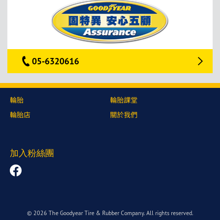
05-6320616
輪胎
輪胎課堂
輪胎店
關於我們
加入粉絲團
© 2026 The Goodyear Tire & Rubber Company. All rights reserved.