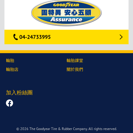
04-24733995
輪胎
輪胎課堂
輪胎店
關於我們
加入粉絲團
© 2026 The Goodyear Tire & Rubber Company. All rights reserved.