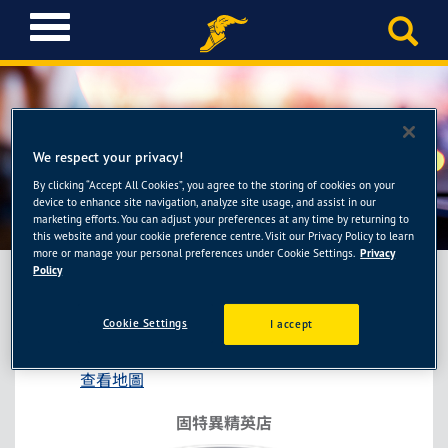
T
o
g
g
l
e
n
We respect your privacy!
a
By clicking “Accept All Cookies”, you agree to the storing of cookies on your
固特異精英店-長圓輪胎館
v
device to enhance site navigation, analyze site usage, and assist in our
i
marketing efforts. You can adjust your preferences at any time by returning to
this website and your cookie preference centre. Visit our Privacy Policy to learn
g
more or manage your personal preferences under Cookie Settings.
Privacy
a
Policy
t
i
固特異精英店-長圓輪胎館
Cookie Settings
I accept
o
台中市南屯區東興路一段575號
n
查看地圖
固特異精英店