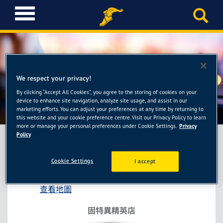
T
o
g
g
l
e
n
We respect your privacy!
a
By clicking “Accept All Cookies”, you agree to the storing of cookies on your
固特異精英店-順盛輪胎館
v
device to enhance site navigation, analyze site usage, and assist in our
i
marketing efforts. You can adjust your preferences at any time by returning to
this website and your cookie preference centre. Visit our Privacy Policy to learn
g
more or manage your personal preferences under Cookie Settings.
Privacy
a
Policy
t
i
固特異精英店-順盛輪胎館
Cookie Settings
I accept
o
台中市東區旱溪街388號
n
查看地圖
固特異精英店