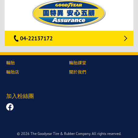
04-22137172
輪胎
輪胎課堂
輪胎店
關於我們
加入粉絲團
© 2026 The Goodyear Tire & Rubber Company. All rights reserved.