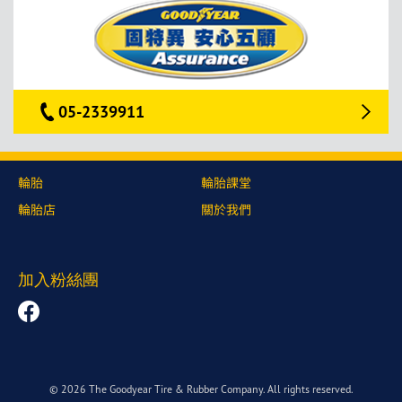
05-2339911
輪胎
輪胎課堂
輪胎店
關於我們
加入粉絲團
© 2026 The Goodyear Tire & Rubber Company. All rights reserved.