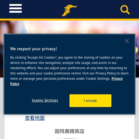
T
o
g
g
l
e
n
We respect your privacy!
a
By clicking “Accept All Cookies”, you agree to the storing of cookies on your
固特異精英店-驣駒輪胎館
v
device to enhance site navigation, analyze site usage, and assist in our
i
marketing efforts. You can adjust your preferences at any time by returning to
this website and your cookie preference centre. Visit our Privacy Policy to learn
g
more or manage your personal preferences under Cookie Settings.
Privacy
a
Policy
t
i
固特異精英店-驣駒輪胎館
Cookie Settings
I accept
o
嘉義市西區興達路257號
n
查看地圖
固特異精英店