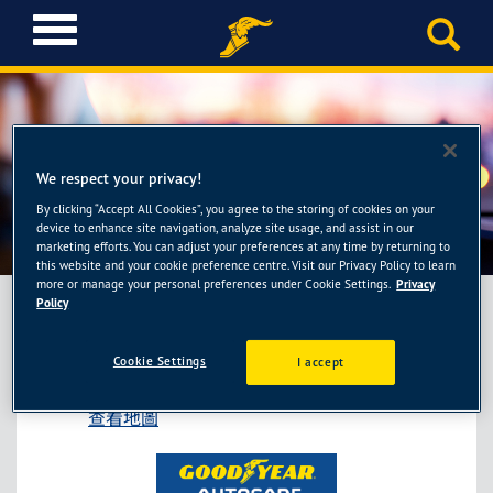
T
o
g
g
l
e
固特異AUTOCARE旗艦店-小
n
We respect your privacy!
a
李輪胎館竹北店
By clicking “Accept All Cookies”, you agree to the storing of cookies on your
v
device to enhance site navigation, analyze site usage, and assist in our
i
marketing efforts. You can adjust your preferences at any time by returning to
g
this website and your cookie preference centre. Visit our Privacy Policy to learn
more or manage your personal preferences under Cookie Settings.
Privacy
a
Policy
t
i
固特異AUTOCARE旗艦店-小李輪胎館竹北店
Cookie Settings
o
I accept
新竹縣竹北市福興一路160號
n
查看地圖