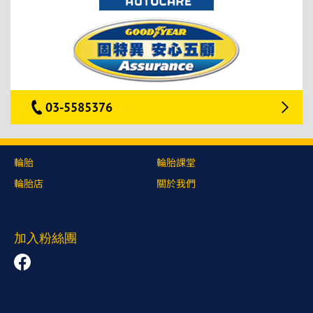
03-5585376
輪胎
輪胎課堂
輪胎店
關於我們
加入粉絲團