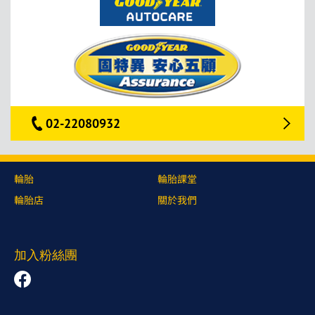
02-22080932
輪胎
輪胎課堂
輪胎店
關於我們
加入粉絲團