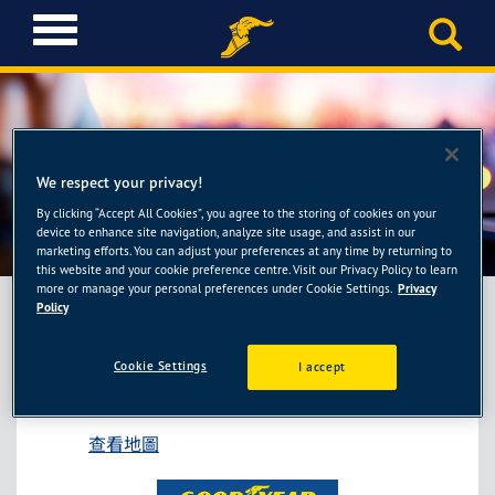
T
o
g
g
l
e
固特異AUTOCARE旗艦
n
We respect your privacy!
a
店-55688保修新莊新樹廠
By clicking “Accept All Cookies”, you agree to the storing of cookies on your
v
device to enhance site navigation, analyze site usage, and assist in our
i
marketing efforts. You can adjust your preferences at any time by returning to
g
this website and your cookie preference centre. Visit our Privacy Policy to learn
more or manage your personal preferences under Cookie Settings.
Privacy
a
Policy
t
i
固特異AUTOCARE旗艦店-55688保修新莊新
o
Cookie Settings
I accept
樹廠
n
新北市新莊區新樹路601號
查看地圖