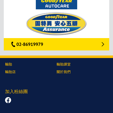
02-86919979
輪胎
輪胎課堂
輪胎店
關於我們
加入粉絲團