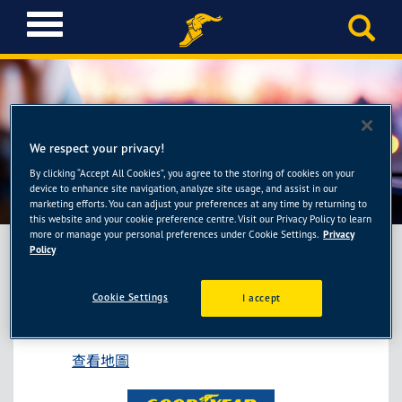
T
o
g
g
l
e
固特異AUTOCARE旗艦
n
We respect your privacy!
a
店-55688保修汐止中興廠
By clicking “Accept All Cookies”, you agree to the storing of cookies on your
v
device to enhance site navigation, analyze site usage, and assist in our
i
marketing efforts. You can adjust your preferences at any time by returning to
g
this website and your cookie preference centre. Visit our Privacy Policy to learn
more or manage your personal preferences under Cookie Settings.
Privacy
a
Policy
t
i
固特異AUTOCARE旗艦店-55688保修汐止中
o
Cookie Settings
I accept
興廠
n
新北市汐止區中興路22號
查看地圖