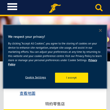
T
o
g
g
l
e
We respect your privacy!
n
a
By clicking “Accept All Cookies”, you agree to the storing of cookies on your
宏昇輪胎館
device to enhance site navigation, analyze site usage, and assist in our
v
marketing efforts. You can adjust your preferences at any time by returning to
i
this website and your cookie preference centre. Visit our Privacy Policy to learn
g
more or manage your personal preferences under Cookie Settings.
Privacy
a
Policy
t
i
Cookie Settings
I accept
宏昇輪胎館
o
苗栗縣通宵鎮通西里27鄰中山路295號
n
查看地圖
特約零售店