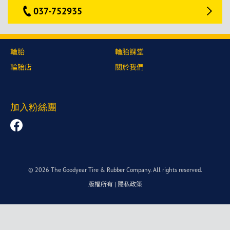
037-752935
輪胎
輪胎課堂
輪胎店
關於我們
加入粉絲團
© 2026 The Goodyear Tire & Rubber Company. All rights reserved.
版權所有
|
隱私政策