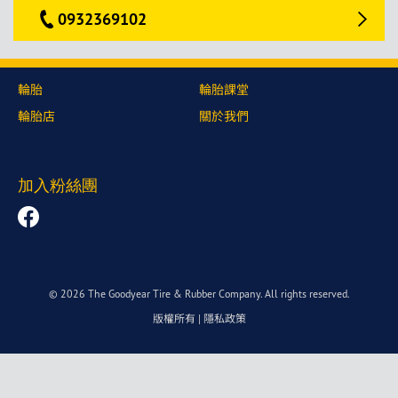
0932369102
輪胎
輪胎課堂
輪胎店
關於我們
加入粉絲團
© 2026 The Goodyear Tire & Rubber Company. All rights reserved.
版權所有
|
隱私政策