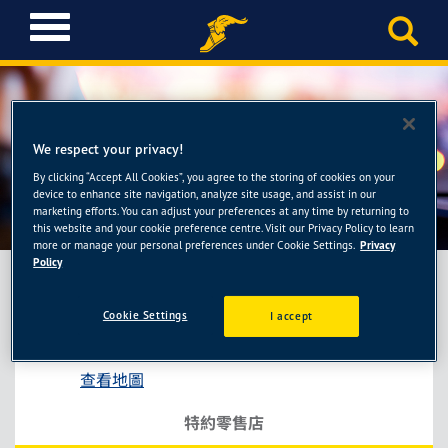
T
o
g
g
l
e
We respect your privacy!
n
a
By clicking “Accept All Cookies”, you agree to the storing of cookies on your
小李輪胎館-平鎮店
device to enhance site navigation, analyze site usage, and assist in our
v
marketing efforts. You can adjust your preferences at any time by returning to
i
this website and your cookie preference centre. Visit our Privacy Policy to learn
g
more or manage your personal preferences under Cookie Settings.
Privacy
a
Policy
t
i
Cookie Settings
I accept
小李輪胎館-平鎮店
o
桃園市楊梅區電研路190巷92弄50號
n
查看地圖
特約零售店