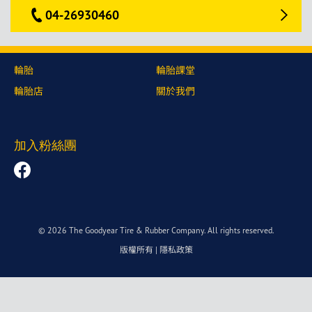
04-26930460
輪胎
輪胎課堂
輪胎店
關於我們
加入粉絲團
© 2026 The Goodyear Tire & Rubber Company. All rights reserved.
版權所有
|
隱私政策