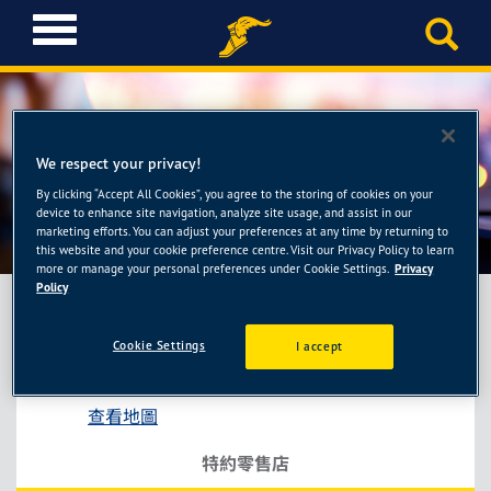
T
o
g
g
l
e
We respect your privacy!
n
a
By clicking “Accept All Cookies”, you agree to the storing of cookies on your
忠倫汽車保修廠
device to enhance site navigation, analyze site usage, and assist in our
v
marketing efforts. You can adjust your preferences at any time by returning to
i
this website and your cookie preference centre. Visit our Privacy Policy to learn
g
more or manage your personal preferences under Cookie Settings.
Privacy
a
Policy
t
i
Cookie Settings
I accept
忠倫汽車保修廠
o
台中市大肚區沙田路一段295號
n
查看地圖
特約零售店