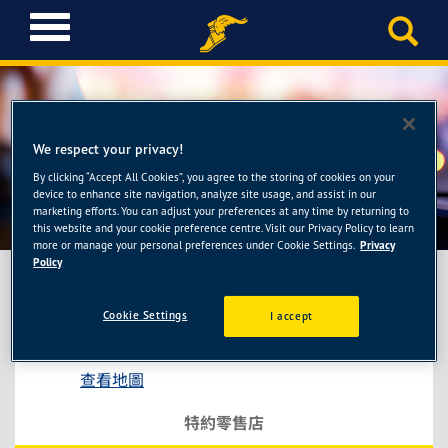
T
o
g
g
l
e
We respect your privacy!
n
a
By clicking “Accept All Cookies”, you agree to the storing of cookies on your
快成輪胎館
device to enhance site navigation, analyze site usage, and assist in our
v
marketing efforts. You can adjust your preferences at any time by returning to
i
this website and your cookie preference centre. Visit our Privacy Policy to learn
g
more or manage your personal preferences under Cookie Settings.
Privacy
a
Policy
t
i
Cookie Settings
I accept
快成輪胎館
o
台中市西屯區臺灣大道四段671巷50號
n
查看地圖
特約零售店