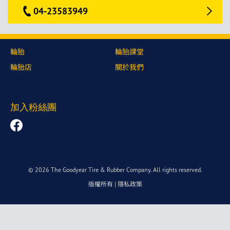
04-23583949
輪胎
輪胎課堂
輪胎店
關於我們
加入粉絲團
© 2026 The Goodyear Tire & Rubber Company. All rights reserved.
版權所有
|
隱私政策