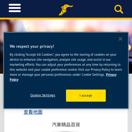
T
o
g
g
l
e
n
We respect your privacy!
a
By clicking “Accept All Cookies”, you agree to the storing of cookies on your
新焦點-大園門市
v
device to enhance site navigation, analyze site usage, and assist in our
i
marketing efforts. You can adjust your preferences at any time by returning to
this website and your cookie preference centre. Visit our Privacy Policy to learn
g
more or manage your personal preferences under Cookie Settings.
Privacy
a
Policy
t
i
新焦點-大園門市
Cookie Settings
I accept
o
桃園市大園區民生南路175號
n
查看地圖
汽車精品百貨