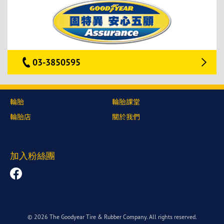
03-3850595
輪胎
輪胎課堂
輪胎店
關於我們
加入粉絲團
© 2026 The Goodyear Tire & Rubber Company. All rights reserved.