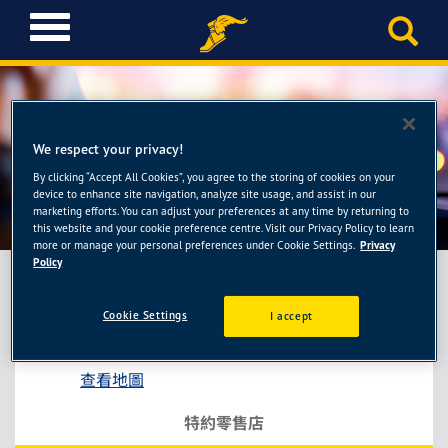
T
o
g
g
l
e
We respect your privacy!
n
a
By clicking “Accept All Cookies”, you agree to the storing of cookies on your
柏翔汽車保養廠
device to enhance site navigation, analyze site usage, and assist in our
v
marketing efforts. You can adjust your preferences at any time by returning to
i
this website and your cookie preference centre. Visit our Privacy Policy to learn
g
more or manage your personal preferences under Cookie Settings.
Privacy
a
Policy
t
i
Cookie Settings
I accept
柏翔汽車保養廠
o
高雄市前鎮區永豐路259號
n
查看地圖
特約零售店