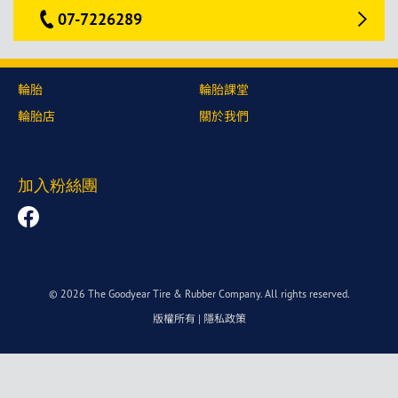
07-7226289
輪胎
輪胎課堂
輪胎店
關於我們
加入粉絲團
© 2026 The Goodyear Tire & Rubber Company. All rights reserved.
版權所有
|
隱私政策