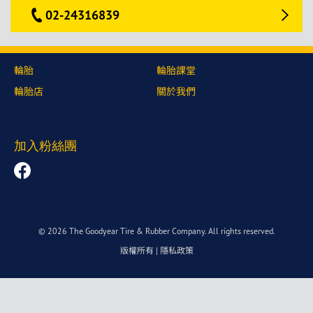
02-24316839
輪胎
輪胎課堂
輪胎店
關於我們
加入粉絲團
© 2026 The Goodyear Tire & Rubber Company. All rights reserved.
版權所有
|
隱私政策