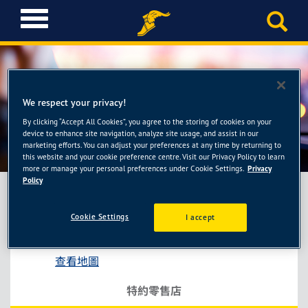
T
o
g
g
l
e
We respect your privacy!
n
a
By clicking “Accept All Cookies”, you agree to the storing of cookies on your
洴順輪胎館
device to enhance site navigation, analyze site usage, and assist in our
v
marketing efforts. You can adjust your preferences at any time by returning to
i
this website and your cookie preference centre. Visit our Privacy Policy to learn
g
more or manage your personal preferences under Cookie Settings.
Privacy
a
Policy
t
i
Cookie Settings
I accept
洴順輪胎館
o
基隆市中正區基金一路131-5號
n
查看地圖
特約零售店