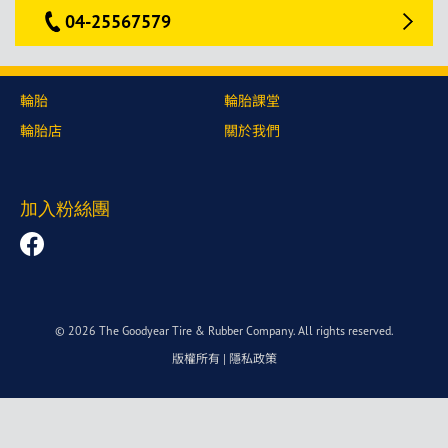
04-25567579
輪胎
輪胎課堂
輪胎店
關於我們
加入粉絲團
© 2026 The Goodyear Tire & Rubber Company. All rights reserved.
版權所有
|
隱私政策