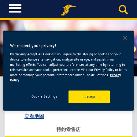
T
o
g
g
l
e
We respect your privacy!
n
a
By clicking “Accept All Cookies”, you agree to the storing of cookies on your
聯豐行
device to enhance site navigation, analyze site usage, and assist in our
v
marketing efforts. You can adjust your preferences at any time by returning to
i
this website and your cookie preference centre. Visit our Privacy Policy to learn
g
more or manage your personal preferences under Cookie Settings.
Privacy
a
Policy
t
i
Cookie Settings
I accept
聯豐行
o
台中市后里區三豐路4段172號
n
查看地圖
特約零售店