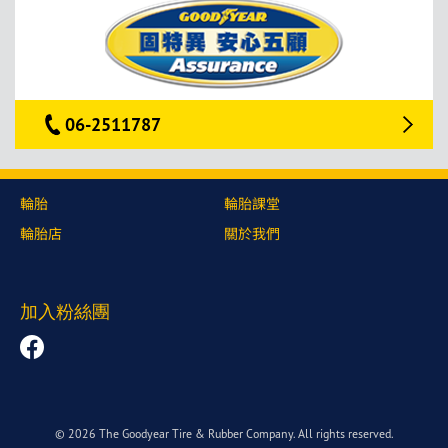
06-2511787
輪胎
輪胎課堂
輪胎店
關於我們
加入粉絲團
© 2026 The Goodyear Tire & Rubber Company. All rights reserved.