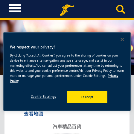
T
o
g
g
l
e
n
We respect your privacy!
a
By clicking “Accept All Cookies”, you agree to the storing of cookies on your
車之輪-台南西門店
v
device to enhance site navigation, analyze site usage, and assist in our
i
marketing efforts. You can adjust your preferences at any time by returning to
this website and your cookie preference centre. Visit our Privacy Policy to learn
g
more or manage your personal preferences under Cookie Settings.
Privacy
a
Policy
t
i
車之輪-台南西門店
Cookie Settings
I accept
o
台南市北區西門路4段274號
n
查看地圖
汽車精品百貨