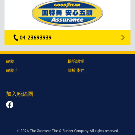
04-23693939
輪胎
輪胎課堂
輪胎店
關於我們
加入粉絲團
© 2026 The Goodyear Tire & Rubber Company. All rights reserved.