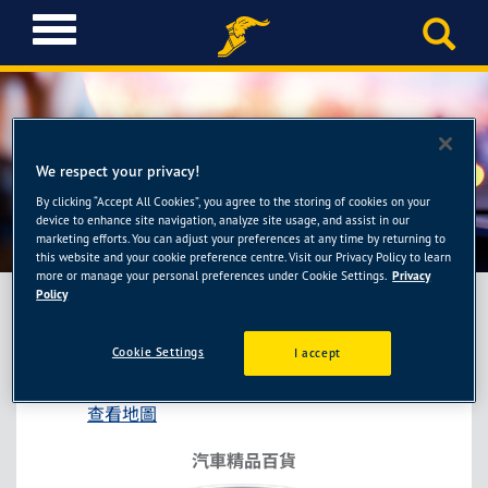
T
o
g
g
l
e
n
We respect your privacy!
a
By clicking “Accept All Cookies”, you agree to the storing of cookies on your
車麗屋-台中仁美店
v
device to enhance site navigation, analyze site usage, and assist in our
i
marketing efforts. You can adjust your preferences at any time by returning to
this website and your cookie preference centre. Visit our Privacy Policy to learn
g
more or manage your personal preferences under Cookie Settings.
Privacy
a
Policy
t
i
車麗屋-台中仁美店
Cookie Settings
I accept
o
台中市北屯區環中路一段1058號
n
查看地圖
汽車精品百貨