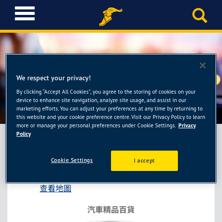
T
o
g
g
l
e
n
We respect your privacy!
a
By clicking “Accept All Cookies”, you agree to the storing of cookies on your
車麗屋-新北樹林店
v
device to enhance site navigation, analyze site usage, and assist in our
i
marketing efforts. You can adjust your preferences at any time by returning to
this website and your cookie preference centre. Visit our Privacy Policy to learn
g
more or manage your personal preferences under Cookie Settings.
Privacy
a
Policy
t
i
車麗屋-新北樹林店
Cookie Settings
I accept
o
新北市樹林區保安街一段343號
n
查看地圖
汽車精品百貨