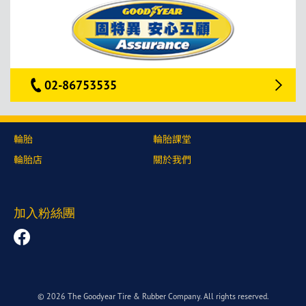
02-86753535
輪胎
輪胎課堂
輪胎店
關於我們
加入粉絲團
© 2026 The Goodyear Tire & Rubber Company. All rights reserved.