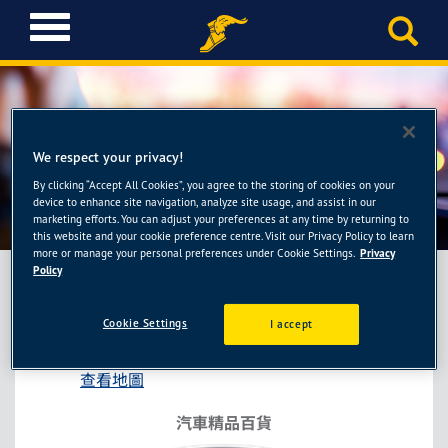
T
o
g
g
l
e
n
We respect your privacy!
a
By clicking “Accept All Cookies”, you agree to the storing of cookies on your
車麗屋-桃園春日店
v
device to enhance site navigation, analyze site usage, and assist in our
i
marketing efforts. You can adjust your preferences at any time by returning to
this website and your cookie preference centre. Visit our Privacy Policy to learn
g
more or manage your personal preferences under Cookie Settings.
Privacy
a
Policy
t
i
車麗屋-桃園春日店
Cookie Settings
I accept
o
桃園市桃園區春日路408號
n
查看地圖
汽車精品百貨