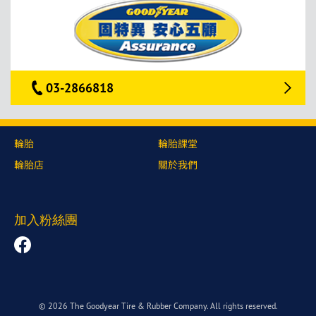
03-2866818
輪胎
輪胎課堂
輪胎店
關於我們
加入粉絲團
© 2026 The Goodyear Tire & Rubber Company. All rights reserved.