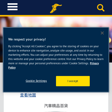
T
o
g
g
l
e
n
We respect your privacy!
a
By clicking “Accept All Cookies”, you agree to the storing of cookies on your
車麗屋-高雄鳳山店
v
device to enhance site navigation, analyze site usage, and assist in our
i
marketing efforts. You can adjust your preferences at any time by returning to
this website and your cookie preference centre. Visit our Privacy Policy to learn
g
more or manage your personal preferences under Cookie Settings.
Privacy
a
Policy
t
i
車麗屋-高雄鳳山店
Cookie Settings
I accept
o
高雄市鳳山區五甲一路261號
n
查看地圖
汽車精品百貨