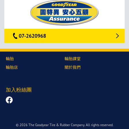
07-2620968
輪胎
輪胎課堂
輪胎店
關於我們
加入粉絲團
© 2026 The Goodyear Tire & Rubber Company. All rights reserved.