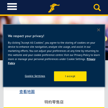
T
o
g
g
l
e
We respect your privacy!
n
a
By clicking “Accept All Cookies”, you agree to the storing of cookies on your
連晟輪胎館
device to enhance site navigation, analyze site usage, and assist in our
v
marketing efforts. You can adjust your preferences at any time by returning to
i
this website and your cookie preference centre. Visit our Privacy Policy to learn
g
more or manage your personal preferences under Cookie Settings.
Privacy
a
Policy
t
i
Cookie Settings
I accept
連晟輪胎館
o
彰化縣員林市莒光路75號
n
查看地圖
特約零售店