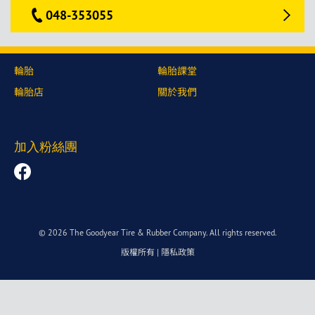
048-353055
輪胎
輪胎課堂
輪胎店
關於我們
加入粉絲團
© 2026 The Goodyear Tire & Rubber Company. All rights reserved.
版權所有
|
隱私政策