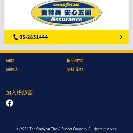
03-2631444
輪胎
輪胎課堂
輪胎店
關於我們
加入粉絲團
© 2026 The Goodyear Tire & Rubber Company. All rights reserved.