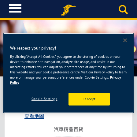
T
o
g
g
l
e
n
We respect your privacy!
a
By clicking “Accept All Cookies”, you agree to the storing of cookies on your
金弘笙-桃園經國店
v
device to enhance site navigation, analyze site usage, and assist in our
i
marketing efforts. You can adjust your preferences at any time by returning to
this website and your cookie preference centre. Visit our Privacy Policy to learn
g
more or manage your personal preferences under Cookie Settings.
Privacy
a
Policy
t
i
金弘笙-桃園經國店
Cookie Settings
I accept
o
桃園市桃園區經國路402號
n
查看地圖
汽車精品百貨