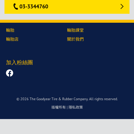
03-3344760
輪胎
輪胎課堂
輪胎店
關於我們
加入粉絲團
© 2026 The Goodyear Tire & Rubber Company. All rights reserved.
版權所有
|
隱私政策