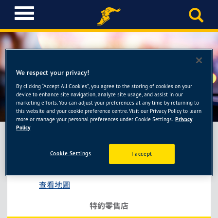
T
o
g
g
l
e
We respect your privacy!
n
a
By clicking “Accept All Cookies”, you agree to the storing of cookies on your
金泰輪業商行
device to enhance site navigation, analyze site usage, and assist in our
v
marketing efforts. You can adjust your preferences at any time by returning to
i
this website and your cookie preference centre. Visit our Privacy Policy to learn
g
more or manage your personal preferences under Cookie Settings.
Privacy
a
Policy
t
i
Cookie Settings
I accept
金泰輪業商行
o
桃園市桃園區永興里三民路三段39號
n
查看地圖
特約零售店