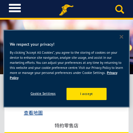
T
o
g
g
l
e
We respect your privacy!
n
a
By clicking “Accept All Cookies”, you agree to the storing of cookies on your
銀湖輪胎館
device to enhance site navigation, analyze site usage, and assist in our
v
marketing efforts. You can adjust your preferences at any time by returning to
i
this website and your cookie preference centre. Visit our Privacy Policy to learn
g
more or manage your personal preferences under Cookie Settings.
Privacy
a
Policy
t
i
Cookie Settings
I accept
銀湖輪胎館
o
新北市土城區中央路四段10號
n
查看地圖
特約零售店