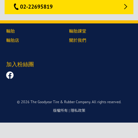
02-22695819
輪胎
輪胎課堂
輪胎店
關於我們
加入粉絲團
© 2026 The Goodyear Tire & Rubber Company. All rights reserved.
版權所有
|
隱私政策